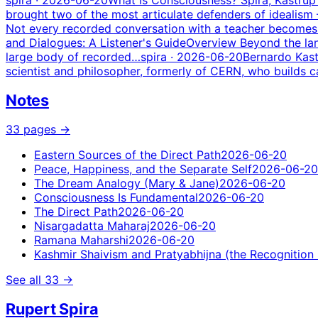
brought two of the most articulate defenders of idealis
Not every recorded conversation with a teacher becomes a 
and Dialogues: A Listener's Guide
Overview Beyond the lan
large body of recorded…
spira
· 2026-06-20
Bernardo Kast
scientist and philosopher, formerly of CERN, who builds c
Notes
33
pages
→
Eastern Sources of the Direct Path
2026-06-20
Peace, Happiness, and the Separate Self
2026-06-20
The Dream Analogy (Mary & Jane)
2026-06-20
Consciousness Is Fundamental
2026-06-20
The Direct Path
2026-06-20
Nisargadatta Maharaj
2026-06-20
Ramana Maharshi
2026-06-20
Kashmir Shaivism and Pratyabhijna (the Recognition
See all
33
→
Rupert Spira