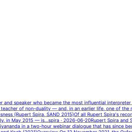
ter and speaker who became the most influential interpret
 teacher of non-duality — and, in an earlier life, one of the
sness (Rupert Spira, SAND 2015)
Of all Rupert Spira's rec
aly, in May 2015 — is…
spira
· 2026-06-20
Rupert Spira and
ananda in a two-hour webinar dialogue that has since be
 and Koch (2021)
Overview On 12 November 2021, the Oxfor