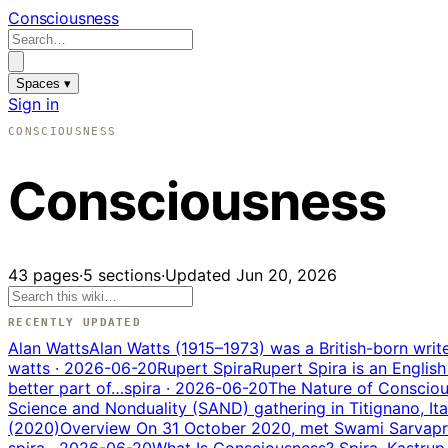
Consciousness
Spaces ▾
Sign in
CONSCIOUSNESS
Consciousness
43
pages
·
5
sections
·
Updated
Jun 20, 2026
RECENTLY UPDATED
Alan Watts
Alan Watts (1915–1973) was a British-born wri
watts
· 2026-06-20
Rupert Spira
Rupert Spira is an English
better part of…
spira
· 2026-06-20
The Nature of Consciou
Science and Nonduality (SAND) gathering in Titignano, It
(2020)
Overview On 31 October 2020, met Swami Sarvapriy
spira
· 2026-06-20
What Is Consciousness? Spira, Kastrup