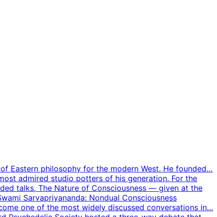
er of Eastern philosophy for the modern West. He founded…
 most admired studio potters of his generation. For the
orded talks, The Nature of Consciousness — given at the
 Swami Sarvapriyananda: Nondual Consciousness
come one of the most widely discussed conversations in…
d Psychedelic Society hosted a three-way debate that