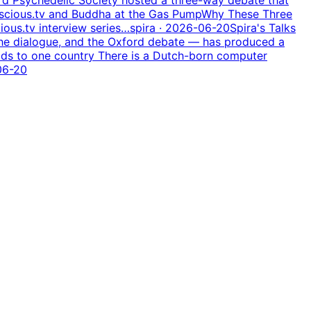
nscious.tv and Buddha at the Gas Pump
Why These Three
ious.tv interview series…
spira
· 2026-06-20
Spira's Talks
the dialogue, and the Oxford debate — has produced a
ds to one country There is a Dutch-born computer
06-20