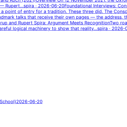
m — Rupert…
spira
· 2026-06-20
Foundational Interviews: Co
point of entry for a tradition. These three did. The Consc
dmark talks that receive their own pages — the address, 
rup and Rupert Spira: Argument Meets Recognition
Two roa
areful logical machinery to show that reality…
spira
· 2026-
 School)
2026-06-20